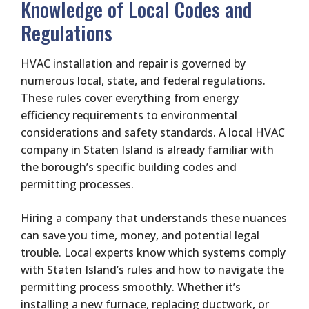
Knowledge of Local Codes and
Regulations
HVAC installation and repair is governed by
numerous local, state, and federal regulations.
These rules cover everything from energy
efficiency requirements to environmental
considerations and safety standards. A local HVAC
company in Staten Island is already familiar with
the borough’s specific building codes and
permitting processes.
Hiring a company that understands these nuances
can save you time, money, and potential legal
trouble. Local experts know which systems comply
with Staten Island’s rules and how to navigate the
permitting process smoothly. Whether it’s
installing a new furnace, replacing ductwork, or