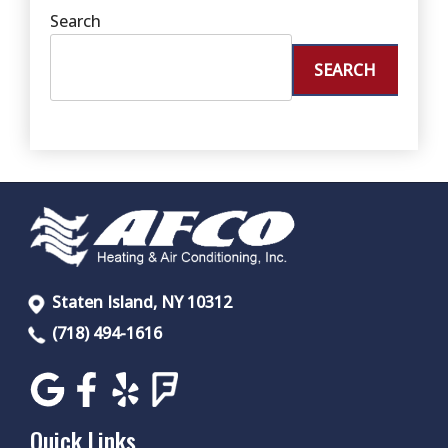
Search
SEARCH
Staten Island, NY 10312
(718) 494-1616
Quick Links