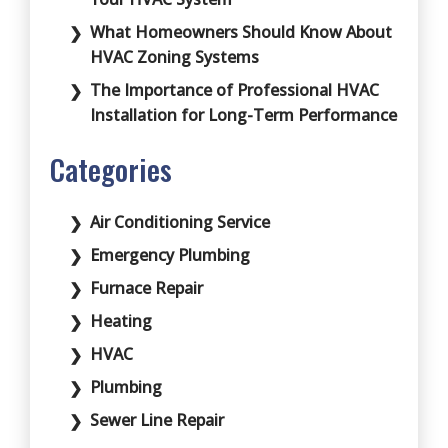
What Homeowners Should Know About
HVAC Zoning Systems
The Importance of Professional HVAC
Installation for Long-Term Performance
Categories
Air Conditioning Service
Emergency Plumbing
Furnace Repair
Heating
HVAC
Plumbing
Sewer Line Repair