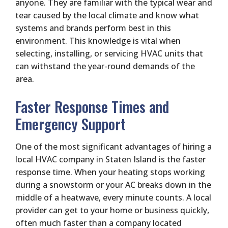
anyone. They are familiar with the typical wear and
tear caused by the local climate and know what
systems and brands perform best in this
environment. This knowledge is vital when
selecting, installing, or servicing HVAC units that
can withstand the year-round demands of the
area.
Faster Response Times and
Emergency Support
One of the most significant advantages of hiring a
local HVAC company in Staten Island is the faster
response time. When your heating stops working
during a snowstorm or your AC breaks down in the
middle of a heatwave, every minute counts. A local
provider can get to your home or business quickly,
often much faster than a company located