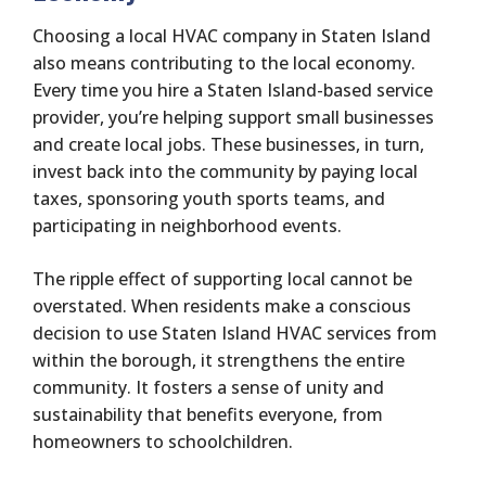
Choosing a local HVAC company in Staten Island
also means contributing to the local economy.
Every time you hire a Staten Island-based service
provider, you’re helping support small businesses
and create local jobs. These businesses, in turn,
invest back into the community by paying local
taxes, sponsoring youth sports teams, and
participating in neighborhood events.
The ripple effect of supporting local cannot be
overstated. When residents make a conscious
decision to use Staten Island HVAC services from
within the borough, it strengthens the entire
community. It fosters a sense of unity and
sustainability that benefits everyone, from
homeowners to schoolchildren.