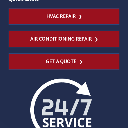
HVAC REPAIR
AIR CONDITIONING REPAIR
GET A QUOTE