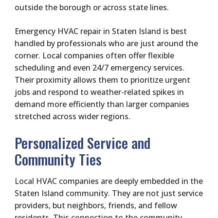
outside the borough or across state lines.
Emergency HVAC repair in Staten Island is best
handled by professionals who are just around the
corner. Local companies often offer flexible
scheduling and even 24/7 emergency services.
Their proximity allows them to prioritize urgent
jobs and respond to weather-related spikes in
demand more efficiently than larger companies
stretched across wider regions.
Personalized Service and
Community Ties
Local HVAC companies are deeply embedded in the
Staten Island community. They are not just service
providers, but neighbors, friends, and fellow
residents. This connection to the community