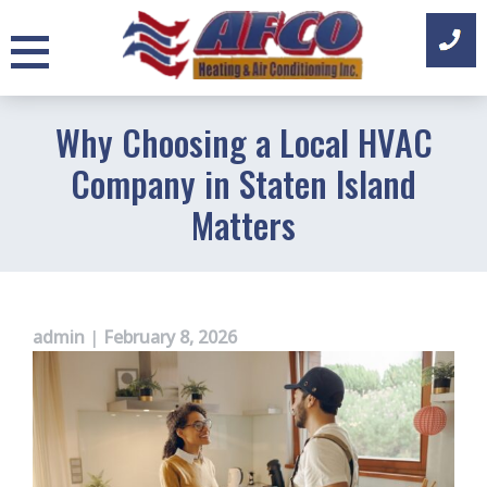
Skip
to
content
Why Choosing a Local HVAC
Company in Staten Island
Matters
admin
|
February 8, 2026