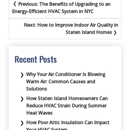
Post
Previous:
The Benefits of Upgrading to an
navigation
Energy-Efficient HVAC System in NYC
Next:
How to Improve Indoor Air Quality in
Staten Island Homes
Recent Posts
Why Your Air Conditioner Is Blowing
Warm Air: Common Causes and
Solutions
How Staten Island Homeowners Can
Reduce HVAC Strain During Summer
Heat Waves
How Poor Attic Insulation Can Impact
Your HVAC System