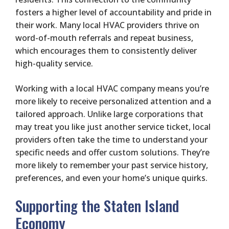
fosters a higher level of accountability and pride in
their work. Many local HVAC providers thrive on
word-of-mouth referrals and repeat business,
which encourages them to consistently deliver
high-quality service.
Working with a local HVAC company means you’re
more likely to receive personalized attention and a
tailored approach. Unlike large corporations that
may treat you like just another service ticket, local
providers often take the time to understand your
specific needs and offer custom solutions. They’re
more likely to remember your past service history,
preferences, and even your home’s unique quirks.
Supporting the Staten Island
Economy