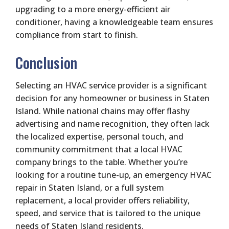
upgrading to a more energy-efficient air
conditioner, having a knowledgeable team ensures
compliance from start to finish.
Conclusion
Selecting an HVAC service provider is a significant
decision for any homeowner or business in Staten
Island. While national chains may offer flashy
advertising and name recognition, they often lack
the localized expertise, personal touch, and
community commitment that a local HVAC
company brings to the table. Whether you’re
looking for a routine tune-up, an emergency HVAC
repair in Staten Island, or a full system
replacement, a local provider offers reliability,
speed, and service that is tailored to the unique
needs of Staten Island residents.