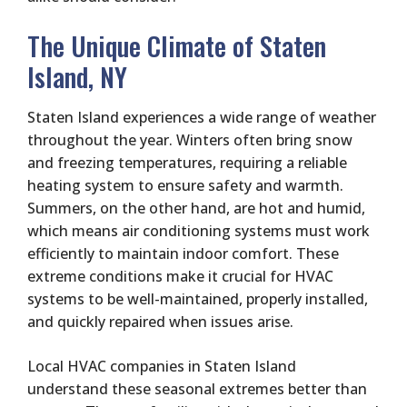
The Unique Climate of Staten
Island, NY
Staten Island experiences a wide range of weather
throughout the year. Winters often bring snow
and freezing temperatures, requiring a reliable
heating system to ensure safety and warmth.
Summers, on the other hand, are hot and humid,
which means air conditioning systems must work
efficiently to maintain indoor comfort. These
extreme conditions make it crucial for HVAC
systems to be well-maintained, properly installed,
and quickly repaired when issues arise.
Local HVAC companies in Staten Island
understand these seasonal extremes better than