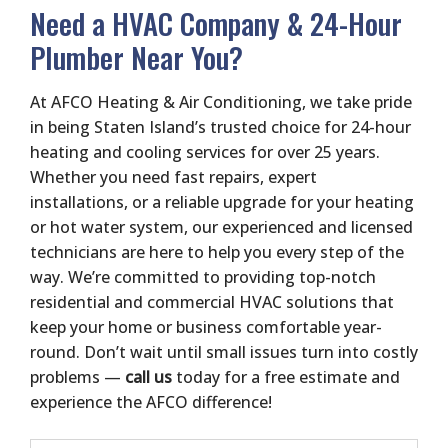
Need a HVAC Company & 24-Hour
Plumber Near You?
At AFCO Heating & Air Conditioning, we take pride
in being Staten Island’s trusted choice for 24-hour
heating and cooling services for over 25 years.
Whether you need fast repairs, expert
installations, or a reliable upgrade for your heating
or hot water system, our experienced and licensed
technicians are here to help you every step of the
way. We’re committed to providing top-notch
residential and commercial HVAC solutions that
keep your home or business comfortable year-
round. Don’t wait until small issues turn into costly
problems —
call us
today for a free estimate and
experience the AFCO difference!