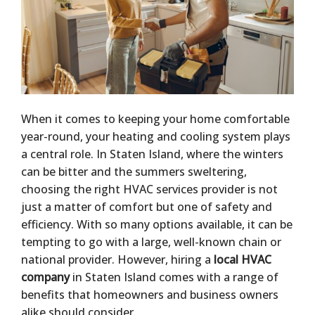
When it comes to keeping your home comfortable
year-round, your heating and cooling system plays
a central role. In Staten Island, where the winters
can be bitter and the summers sweltering,
choosing the right HVAC services provider is not
just a matter of comfort but one of safety and
efficiency. With so many options available, it can be
tempting to go with a large, well-known chain or
national provider. However, hiring a
local HVAC
company
in Staten Island comes with a range of
benefits that homeowners and business owners
alike should consider.