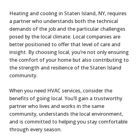
Heating and cooling in Staten Island, NY, requires
a partner who understands both the technical
demands of the job and the particular challenges
posed by the local climate. Local companies are
better positioned to offer that level of care and
insight. By choosing local, you’re not only ensuring
the comfort of your home but also contributing to
the strength and resilience of the Staten Island
community.
When you need HVAC services, consider the
benefits of going local. You’ll gain a trustworthy
partner who lives and works in the same
community, understands the local environment,
and is committed to helping you stay comfortable
through every season.