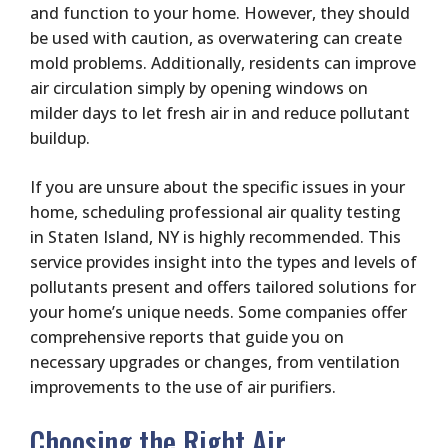
and function to your home. However, they should
be used with caution, as overwatering can create
mold problems. Additionally, residents can improve
air circulation simply by opening windows on
milder days to let fresh air in and reduce pollutant
buildup.
If you are unsure about the specific issues in your
home, scheduling professional air quality testing
in Staten Island, NY is highly recommended. This
service provides insight into the types and levels of
pollutants present and offers tailored solutions for
your home’s unique needs. Some companies offer
comprehensive reports that guide you on
necessary upgrades or changes, from ventilation
improvements to the use of air purifiers.
Choosing the Right Air