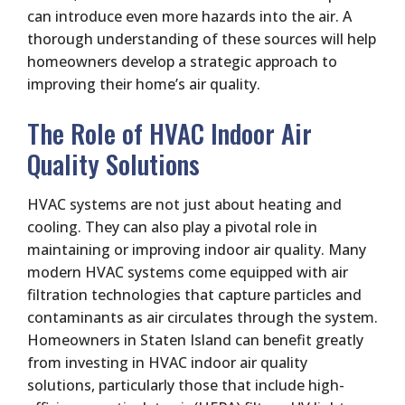
can introduce even more hazards into the air. A
thorough understanding of these sources will help
homeowners develop a strategic approach to
improving their home’s air quality.
The Role of HVAC Indoor Air
Quality Solutions
HVAC systems are not just about heating and
cooling. They can also play a pivotal role in
maintaining or improving indoor air quality. Many
modern HVAC systems come equipped with air
filtration technologies that capture particles and
contaminants as air circulates through the system.
Homeowners in Staten Island can benefit greatly
from investing in HVAC indoor air quality
solutions, particularly those that include high-