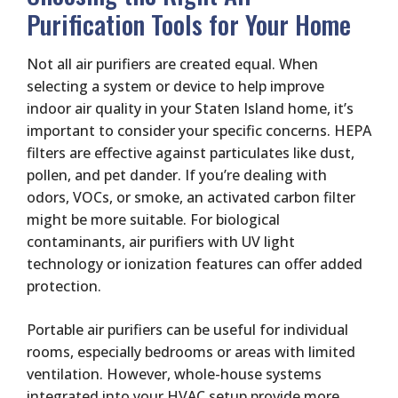
Purification Tools for Your Home
Not all air purifiers are created equal. When
selecting a system or device to help improve
indoor air quality in your Staten Island home, it’s
important to consider your specific concerns. HEPA
filters are effective against particulates like dust,
pollen, and pet dander. If you’re dealing with
odors, VOCs, or smoke, an activated carbon filter
might be more suitable. For biological
contaminants, air purifiers with UV light
technology or ionization features can offer added
protection.
Portable air purifiers can be useful for individual
rooms, especially bedrooms or areas with limited
ventilation. However, whole-house systems
integrated into your HVAC setup provide more