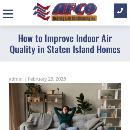
Skip
to
content
How to Improve Indoor Air
Quality in Staten Island Homes
admin
|
February 23, 2026