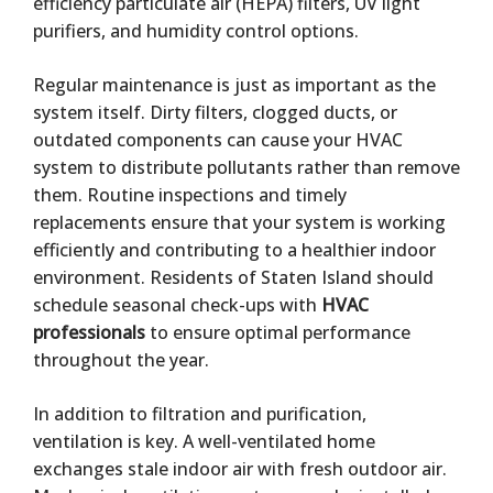
efficiency particulate air (HEPA) filters, UV light
purifiers, and humidity control options.
Regular maintenance is just as important as the
system itself. Dirty filters, clogged ducts, or
outdated components can cause your HVAC
system to distribute pollutants rather than remove
them. Routine inspections and timely
replacements ensure that your system is working
efficiently and contributing to a healthier indoor
environment. Residents of Staten Island should
schedule seasonal check-ups with
HVAC
professionals
to ensure optimal performance
throughout the year.
In addition to filtration and purification,
ventilation is key. A well-ventilated home
exchanges stale indoor air with fresh outdoor air.