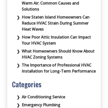
Warm Air: Common Causes and
Solutions
How Staten Island Homeowners Can
Reduce HVAC Strain During Summer
Heat Waves
How Poor Attic Insulation Can Impact
Your HVAC System
What Homeowners Should Know About
HVAC Zoning Systems
The Importance of Professional HVAC
Installation for Long-Term Performance
Categories
Air Conditioning Service
Emergency Plumbing