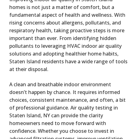
homes is not just a matter of comfort, but a
fundamental aspect of health and wellness. With
rising concerns about allergens, pollutants, and
respiratory health, taking proactive steps is more
important than ever. From identifying hidden
pollutants to leveraging HVAC indoor air quality
solutions and adopting healthier home habits,
Staten Island residents have a wide range of tools
at their disposal.
A clean and breathable indoor environment
doesn’t happen by chance. It requires informed
choices, consistent maintenance, and often, a bit
of professional guidance. Air quality testing in
Staten Island, NY can provide the clarity
homeowners need to move forward with
confidence. Whether you choose to invest in
advanced filtration systems, improve ventilation,