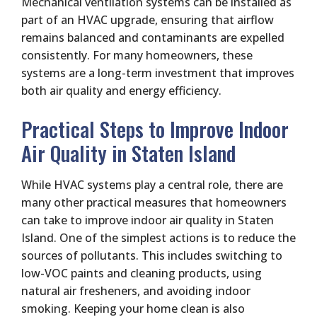
Mechanical ventilation systems can be installed as
part of an HVAC upgrade, ensuring that airflow
remains balanced and contaminants are expelled
consistently. For many homeowners, these
systems are a long-term investment that improves
both air quality and energy efficiency.
Practical Steps to Improve Indoor
Air Quality in Staten Island
While HVAC systems play a central role, there are
many other practical measures that homeowners
can take to improve indoor air quality in Staten
Island. One of the simplest actions is to reduce the
sources of pollutants. This includes switching to
low-VOC paints and cleaning products, using
natural air fresheners, and avoiding indoor
smoking. Keeping your home clean is also