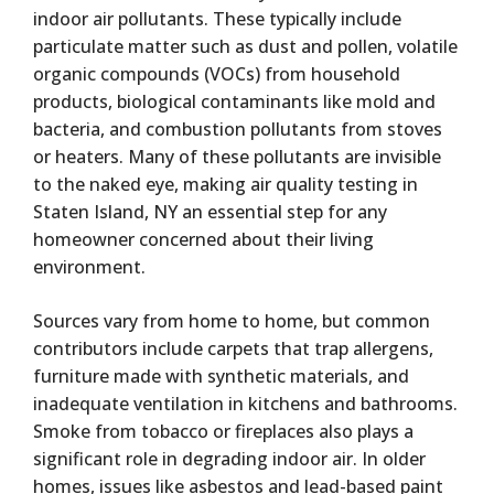
indoor air pollutants. These typically include
particulate matter such as dust and pollen, volatile
organic compounds (VOCs) from household
products, biological contaminants like mold and
bacteria, and combustion pollutants from stoves
or heaters. Many of these pollutants are invisible
to the naked eye, making air quality testing in
Staten Island, NY an essential step for any
homeowner concerned about their living
environment.
Sources vary from home to home, but common
contributors include carpets that trap allergens,
furniture made with synthetic materials, and
inadequate ventilation in kitchens and bathrooms.
Smoke from tobacco or fireplaces also plays a
significant role in degrading indoor air. In older
homes, issues like asbestos and lead-based paint