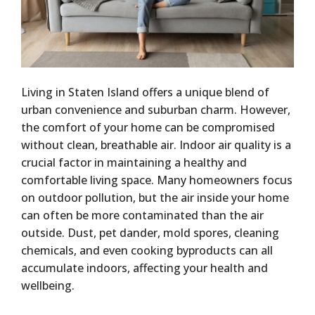
Living in Staten Island offers a unique blend of
urban convenience and suburban charm. However,
the comfort of your home can be compromised
without clean, breathable air. Indoor air quality is a
crucial factor in maintaining a healthy and
comfortable living space. Many homeowners focus
on outdoor pollution, but the air inside your home
can often be more contaminated than the air
outside. Dust, pet dander, mold spores, cleaning
chemicals, and even cooking byproducts can all
accumulate indoors, affecting your health and
wellbeing.