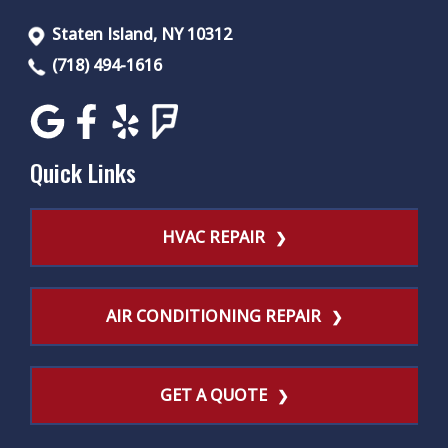
Staten Island, NY 10312
(718) 494-1616
Quick Links
HVAC REPAIR
AIR CONDITIONING REPAIR
GET A QUOTE