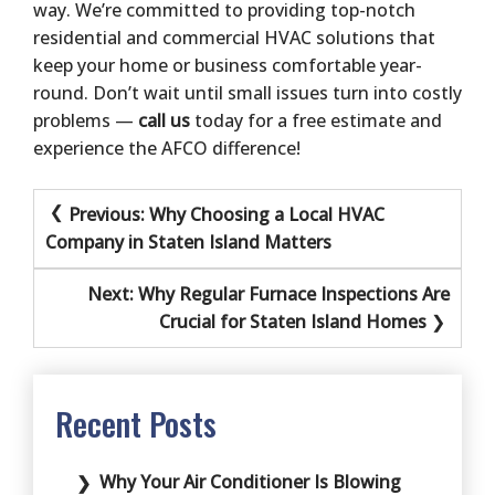
way. We’re committed to providing top-notch
residential and commercial HVAC solutions that
keep your home or business comfortable year-
round. Don’t wait until small issues turn into costly
problems —
call us
today for a free estimate and
experience the AFCO difference!
Post
Previous:
Why Choosing a Local HVAC
navigation
Company in Staten Island Matters
Next:
Why Regular Furnace Inspections Are
Crucial for Staten Island Homes
Recent Posts
Why Your Air Conditioner Is Blowing