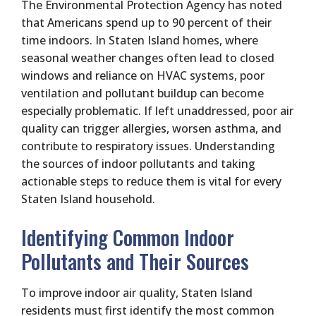
The Environmental Protection Agency has noted
that Americans spend up to 90 percent of their
time indoors. In Staten Island homes, where
seasonal weather changes often lead to closed
windows and reliance on HVAC systems, poor
ventilation and pollutant buildup can become
especially problematic. If left unaddressed, poor air
quality can trigger allergies, worsen asthma, and
contribute to respiratory issues. Understanding
the sources of indoor pollutants and taking
actionable steps to reduce them is vital for every
Staten Island household.
Identifying Common Indoor
Pollutants and Their Sources
To improve indoor air quality, Staten Island
residents must first identify the most common