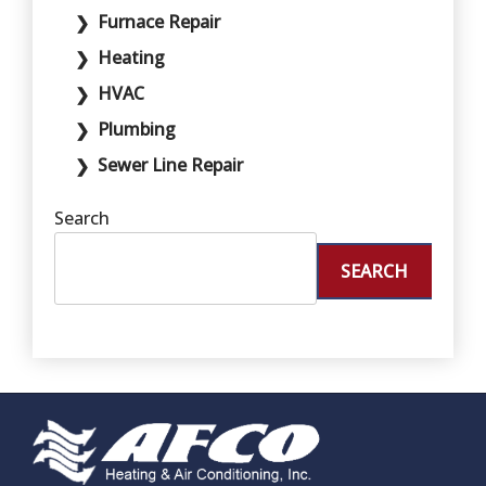
Furnace Repair
Heating
HVAC
Plumbing
Sewer Line Repair
Search
SEARCH