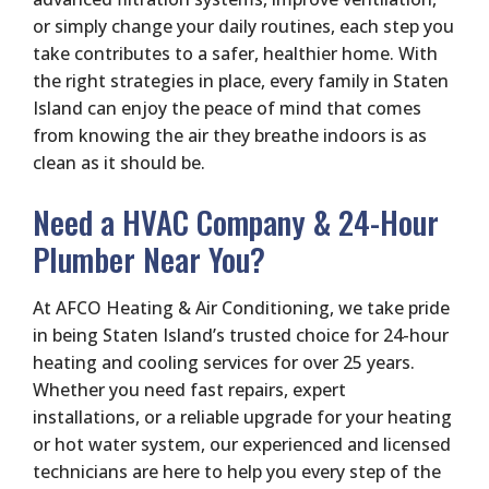
or simply change your daily routines, each step you
take contributes to a safer, healthier home. With
the right strategies in place, every family in Staten
Island can enjoy the peace of mind that comes
from knowing the air they breathe indoors is as
clean as it should be.
Need a HVAC Company & 24-Hour
Plumber Near You?
At AFCO Heating & Air Conditioning, we take pride
in being Staten Island’s trusted choice for 24-hour
heating and cooling services for over 25 years.
Whether you need fast repairs, expert
installations, or a reliable upgrade for your heating
or hot water system, our experienced and licensed
technicians are here to help you every step of the