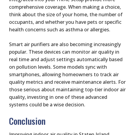
comprehensive coverage. When making a choice,
think about the size of your home, the number of
occupants, and whether you have pets or specific
health concerns such as asthma or allergies.
Smart air purifiers are also becoming increasingly
popular. These devices can monitor air quality in
real time and adjust settings automatically based
on pollution levels. Some models sync with
smartphones, allowing homeowners to track air
quality metrics and receive maintenance alerts. For
those serious about maintaining top-tier indoor air
quality, investing in one of these advanced
systems could be a wise decision.
Conclusion
Improving indoor air quality in Staten Island