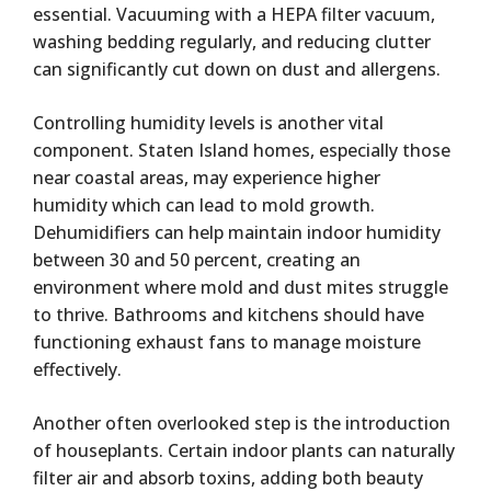
essential. Vacuuming with a HEPA filter vacuum,
washing bedding regularly, and reducing clutter
can significantly cut down on dust and allergens.
Controlling humidity levels is another vital
component. Staten Island homes, especially those
near coastal areas, may experience higher
humidity which can lead to mold growth.
Dehumidifiers can help maintain indoor humidity
between 30 and 50 percent, creating an
environment where mold and dust mites struggle
to thrive. Bathrooms and kitchens should have
functioning exhaust fans to manage moisture
effectively.
Another often overlooked step is the introduction
of houseplants. Certain indoor plants can naturally
filter air and absorb toxins, adding both beauty