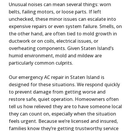
Unusual noises can mean several things: worn
belts, failing motors, or loose parts. If left
unchecked, these minor issues can escalate into
expensive repairs or even system failure. Smells, on
the other hand, are often tied to mold growth in
ductwork or on coils, electrical issues, or
overheating components. Given Staten Island’s
humid environment, mold and mildew are
particularly common culprits.
Our emergency AC repair in Staten Island is
designed for these situations. We respond quickly
to prevent damage from getting worse and
restore safe, quiet operation. Homeowners often
tell us how relieved they are to have someone local
they can count on, especially when the situation
feels urgent. Because we’re licensed and insured,
families know they’re getting trustworthy service