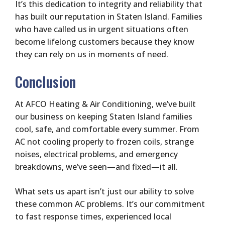
It’s this dedication to integrity and reliability that
has built our reputation in Staten Island. Families
who have called us in urgent situations often
become lifelong customers because they know
they can rely on us in moments of need.
Conclusion
At AFCO Heating & Air Conditioning, we’ve built
our business on keeping Staten Island families
cool, safe, and comfortable every summer. From
AC not cooling properly to frozen coils, strange
noises, electrical problems, and emergency
breakdowns, we’ve seen—and fixed—it all.
What sets us apart isn’t just our ability to solve
these common AC problems. It’s our commitment
to fast response times, experienced local