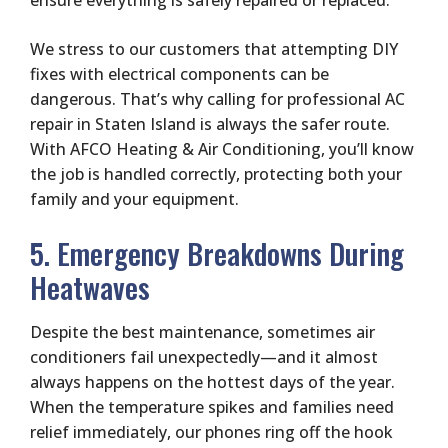
ensure everything is safely repaired or replaced.
We stress to our customers that attempting DIY
fixes with electrical components can be
dangerous. That’s why calling for professional AC
repair in Staten Island is always the safer route.
With AFCO Heating & Air Conditioning, you’ll know
the job is handled correctly, protecting both your
family and your equipment.
5. Emergency Breakdowns During
Heatwaves
Despite the best maintenance, sometimes air
conditioners fail unexpectedly—and it almost
always happens on the hottest days of the year.
When the temperature spikes and families need
relief immediately, our phones ring off the hook