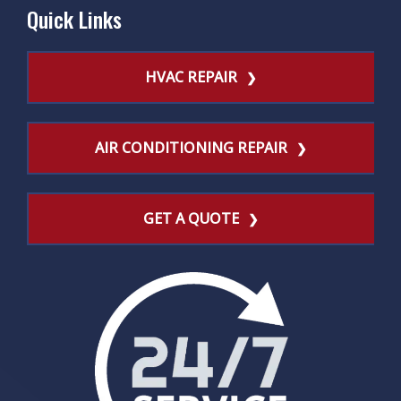
Quick Links
HVAC REPAIR
AIR CONDITIONING REPAIR
GET A QUOTE