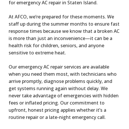
for emergency AC repair in Staten Island.
At AFCO, we’re prepared for these moments. We
staff up during the summer months to ensure fast
response times because we know that a broken AC
is more than just an inconvenience—it can be a
health risk for children, seniors, and anyone
sensitive to extreme heat.
Our emergency AC repair services are available
when you need them most, with technicians who
arrive promptly, diagnose problems quickly, and
get systems running again without delay. We
never take advantage of emergencies with hidden
fees or inflated pricing. Our commitment to
upfront, honest pricing applies whether it’s a
routine repair or a late-night emergency call.