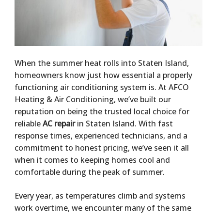
When the summer heat rolls into Staten Island,
homeowners know just how essential a properly
functioning air conditioning system is. At AFCO
Heating & Air Conditioning, we’ve built our
reputation on being the trusted local choice for
reliable
AC repair
in Staten Island. With fast
response times, experienced technicians, and a
commitment to honest pricing, we’ve seen it all
when it comes to keeping homes cool and
comfortable during the peak of summer.
Every year, as temperatures climb and systems
work overtime, we encounter many of the same