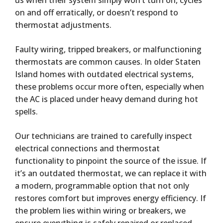
us when their system simply won’t turn on, cycles
on and off erratically, or doesn’t respond to
thermostat adjustments.
Faulty wiring, tripped breakers, or malfunctioning
thermostats are common causes. In older Staten
Island homes with outdated electrical systems,
these problems occur more often, especially when
the AC is placed under heavy demand during hot
spells.
Our technicians are trained to carefully inspect
electrical connections and thermostat
functionality to pinpoint the source of the issue. If
it’s an outdated thermostat, we can replace it with
a modern, programmable option that not only
restores comfort but improves energy efficiency. If
the problem lies within wiring or breakers, we