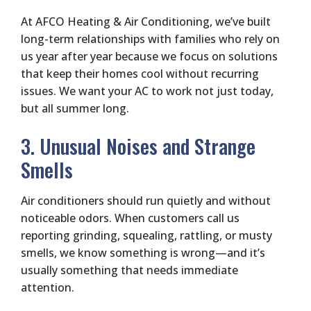
At AFCO Heating & Air Conditioning, we’ve built
long-term relationships with families who rely on
us year after year because we focus on solutions
that keep their homes cool without recurring
issues. We want your AC to work not just today,
but all summer long.
3. Unusual Noises and Strange
Smells
Air conditioners should run quietly and without
noticeable odors. When customers call us
reporting grinding, squealing, rattling, or musty
smells, we know something is wrong—and it’s
usually something that needs immediate
attention.