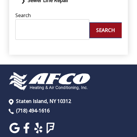
Sewer Line Repair
Search
SEARCH
Staten Island, NY 10312
(718) 494-1616