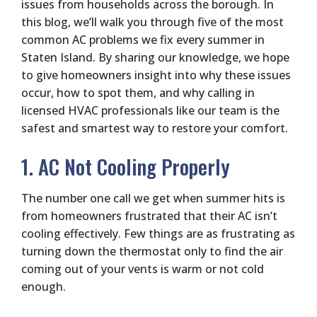
issues from households across the borough. In
this blog, we’ll walk you through five of the most
common AC problems we fix every summer in
Staten Island. By sharing our knowledge, we hope
to give homeowners insight into why these issues
occur, how to spot them, and why calling in
licensed HVAC professionals like our team is the
safest and smartest way to restore your comfort.
1. AC Not Cooling Properly
The number one call we get when summer hits is
from homeowners frustrated that their AC isn’t
cooling effectively. Few things are as frustrating as
turning down the thermostat only to find the air
coming out of your vents is warm or not cold
enough.