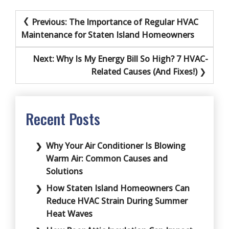
Post
Previous:
The Importance of Regular HVAC
navigation
Maintenance for Staten Island Homeowners
Next:
Why Is My Energy Bill So High? 7 HVAC-
Related Causes (And Fixes!)
Recent Posts
Why Your Air Conditioner Is Blowing
Warm Air: Common Causes and
Solutions
How Staten Island Homeowners Can
Reduce HVAC Strain During Summer
Heat Waves