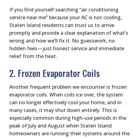
If you find yourself searching “air conditioning
service near me” because your AC is not cooling,
Staten Island residents can trust us to arrive
promptly and provide a clear explanation of what’s
wrong and how we’ll fix it. No guesswork, no
hidden fees—just honest service and immediate
relief from the heat.
2. Frozen Evaporator Coils
Another frequent problem we encounter is frozen
evaporator coils. When coils ice over, the system
can no longer effectively cool your home, and in
many cases, it may shut down entirely. This is
especially common during high-use periods in the
peak of July and August when Staten Island
homeowners are running their systems around the