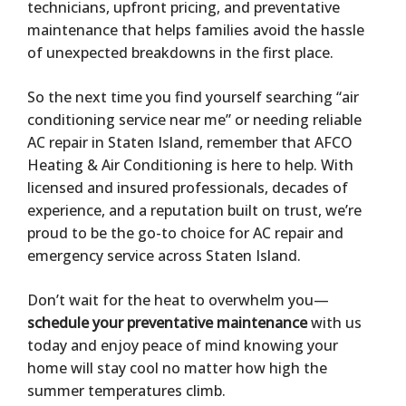
technicians, upfront pricing, and preventative
maintenance that helps families avoid the hassle
of unexpected breakdowns in the first place.
So the next time you find yourself searching “air
conditioning service near me” or needing reliable
AC repair in Staten Island, remember that AFCO
Heating & Air Conditioning is here to help. With
licensed and insured professionals, decades of
experience, and a reputation built on trust, we’re
proud to be the go-to choice for AC repair and
emergency service across Staten Island.
Don’t wait for the heat to overwhelm you—
schedule your preventative maintenance
with us
today and enjoy peace of mind knowing your
home will stay cool no matter how high the
summer temperatures climb.