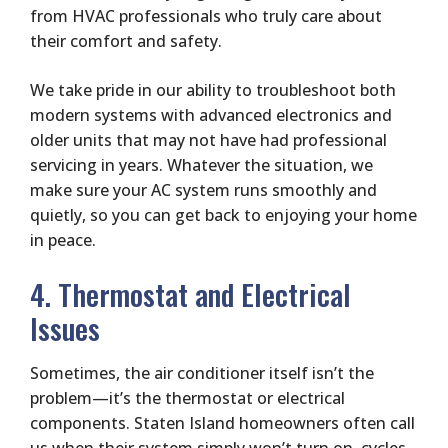
from HVAC professionals who truly care about
their comfort and safety.
We take pride in our ability to troubleshoot both
modern systems with advanced electronics and
older units that may not have had professional
servicing in years. Whatever the situation, we
make sure your AC system runs smoothly and
quietly, so you can get back to enjoying your home
in peace.
4. Thermostat and Electrical
Issues
Sometimes, the air conditioner itself isn’t the
problem—it’s the thermostat or electrical
components. Staten Island homeowners often call