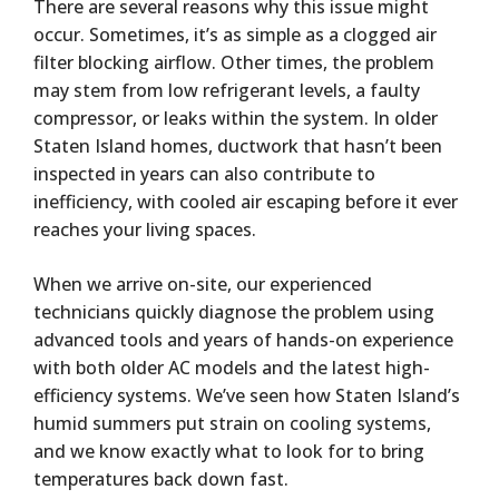
There are several reasons why this issue might
occur. Sometimes, it’s as simple as a clogged air
filter blocking airflow. Other times, the problem
may stem from low refrigerant levels, a faulty
compressor, or leaks within the system. In older
Staten Island homes, ductwork that hasn’t been
inspected in years can also contribute to
inefficiency, with cooled air escaping before it ever
reaches your living spaces.
When we arrive on-site, our experienced
technicians quickly diagnose the problem using
advanced tools and years of hands-on experience
with both older AC models and the latest high-
efficiency systems. We’ve seen how Staten Island’s
humid summers put strain on cooling systems,
and we know exactly what to look for to bring
temperatures back down fast.