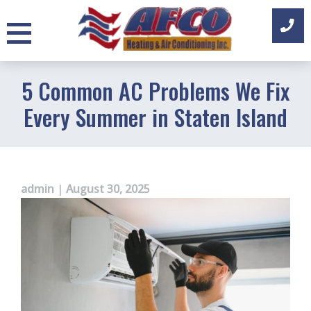
Skip
to
content
5 Common AC Problems We Fix
Every Summer in Staten Island
admin
|
August 30, 2025