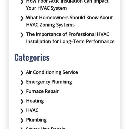
How Poor Attic Insulation Can Impact
Your HVAC System
What Homeowners Should Know About
HVAC Zoning Systems
The Importance of Professional HVAC
Installation for Long-Term Performance
Categories
Air Conditioning Service
Emergency Plumbing
Furnace Repair
Heating
HVAC
Plumbing