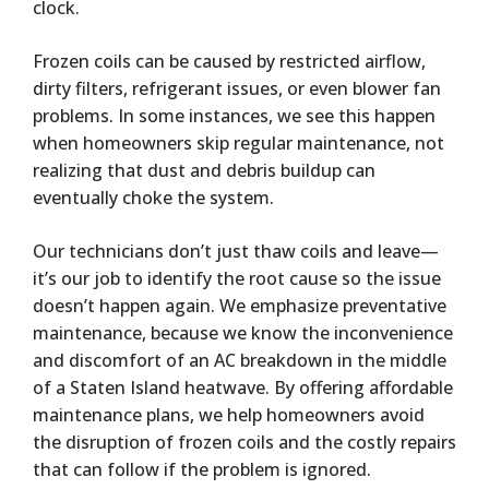
clock.
Frozen coils can be caused by restricted airflow,
dirty filters, refrigerant issues, or even blower fan
problems. In some instances, we see this happen
when homeowners skip regular maintenance, not
realizing that dust and debris buildup can
eventually choke the system.
Our technicians don’t just thaw coils and leave—
it’s our job to identify the root cause so the issue
doesn’t happen again. We emphasize preventative
maintenance, because we know the inconvenience
and discomfort of an AC breakdown in the middle
of a Staten Island heatwave. By offering affordable
maintenance plans, we help homeowners avoid
the disruption of frozen coils and the costly repairs
that can follow if the problem is ignored.