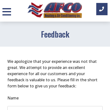
Skip
to
content
Feedback
We apologize that your experience was not that
great. We attempt to provide an excellent
experience for all our customers and your
feedback is valuable to us. Please fill in the short
form below to give us your feedback:
Name