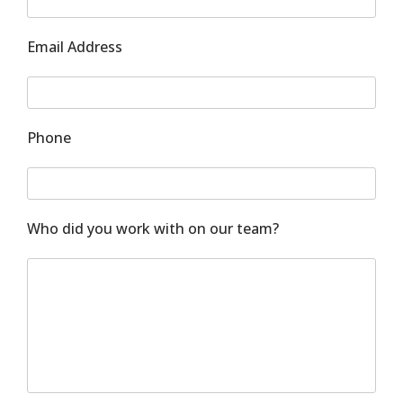
Email Address
Phone
Who did you work with on our team?