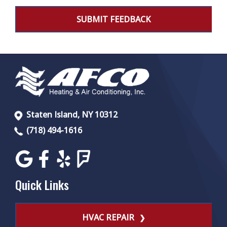
Staten Island, NY 10312
(718) 494-1616
Quick Links
HVAC REPAIR