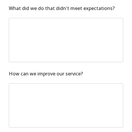
What did we do that didn't meet expectations?
How can we improve our service?