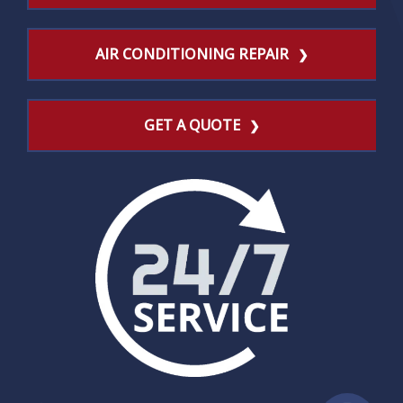
AIR CONDITIONING REPAIR
GET A QUOTE