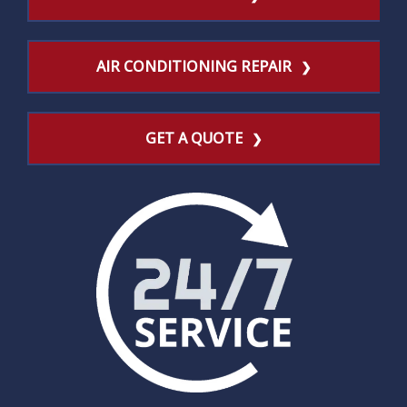
AIR CONDITIONING REPAIR
GET A QUOTE