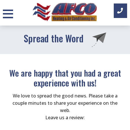
Skip
to
content
Spread the Word
We are happy that you had a great
experience with us!
We love to spread the good news. Please take a
couple minutes to share your experience on the
web.
Leave us a review: