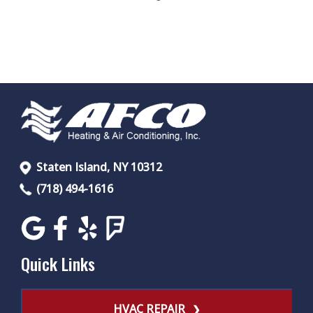
Staten Island, NY 10312
(718) 494-1616
Quick Links
HVAC REPAIR